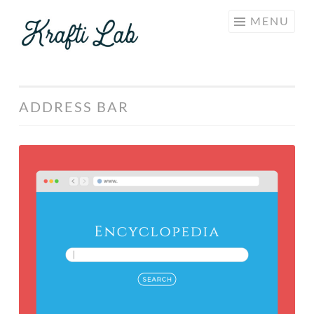
KRAFTI
Skip
MENU
LAB
to
content
ADDRESS BAR
Free
Minimalist
“Safari
Browser”
Template