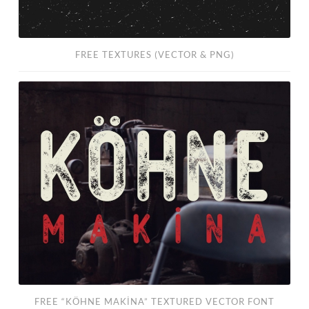
FREE TEXTURES (VECTOR & PNG)
FREE
“KÖHNE
MAKİNA”
Textured
Vector
Font
FREE “KÖHNE MAKİNA” TEXTURED VECTOR FONT