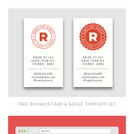
Free
Business
Card
&
Badge
Template
Set
FREE BUSINESS CARD & BADGE TEMPLATE SET
Free
Minimalist