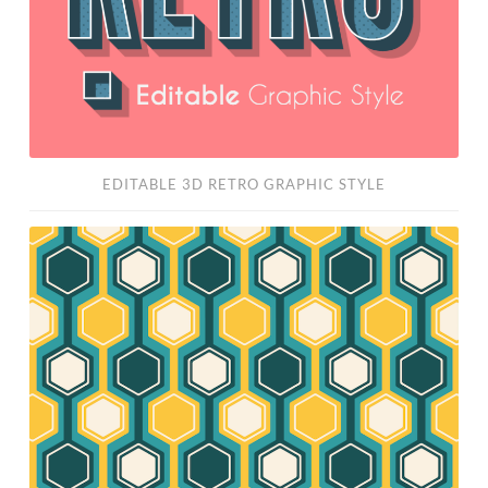
EDITABLE 3D RETRO GRAPHIC STYLE
Free
Retro
Pattern
Vector
Set