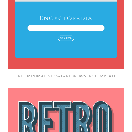
“Safari
Browser”
Template
FREE MINIMALIST “SAFARI BROWSER” TEMPLATE
Editable
3D
Retro
Graphic
Style