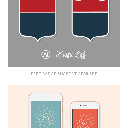
Shape
Vector
Set
FREE BADGE SHAPE VECTOR SET
Free
PSD:
Instagram
“Sale”
Story
Template