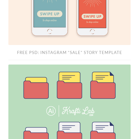
FREE PSD: INSTAGRAM “SALE” STORY TEMPLATE
Free
“File
System”
Vector
Set