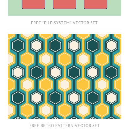
FREE “FILE SYSTEM” VECTOR SET
Free
Retro
Pattern
Vector
Set
FREE RETRO PATTERN VECTOR SET