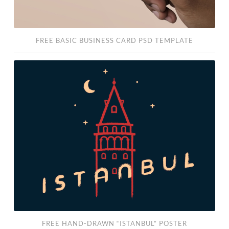
FREE BASIC BUSINESS CARD PSD TEMPLATE
Free
Hand-
Drawn
“Istanbul”
Poster
FREE HAND-DRAWN “ISTANBUL” POSTER