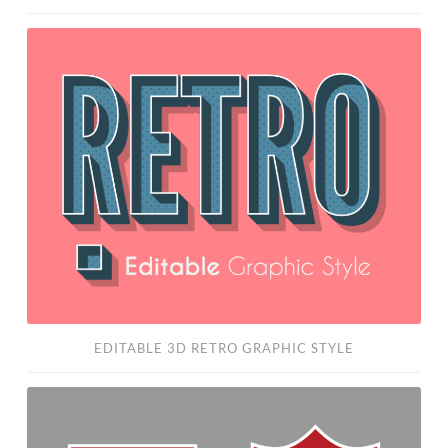
Editable
3D
Retro
Graphic
Style
EDITABLE 3D RETRO GRAPHIC STYLE
Free
Badge