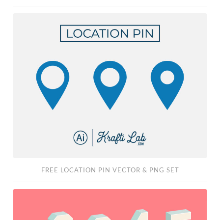
Free
Location
Pin
Vector
&
PNG
Set
FREE LOCATION PIN VECTOR & PNG SET
3D
Block