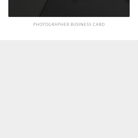
PHOTOGRAPHER BUSINESS CARD