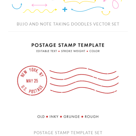
BUJO AND NOTE TAKING DOODLES VECTOR SET
Postage
Stamp
Template
Set
POSTAGE STAMP TEMPLATE SET