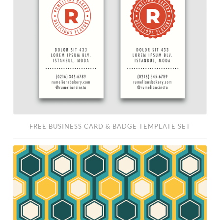
Card
&
Badge
Template
Set
FREE BUSINESS CARD & BADGE TEMPLATE SET
Free
Retro
Pattern
Vector
Set