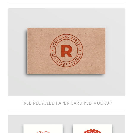
Free
Recycled
Paper
Card
PSD
Mockup
FREE RECYCLED PAPER CARD PSD MOCKUP
Free
Business