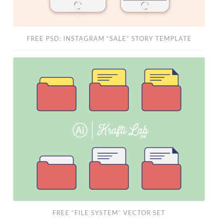
FREE PSD: INSTAGRAM “SALE” STORY TEMPLATE
Free
“File
System”
Vector
Set
FREE “FILE SYSTEM” VECTOR SET