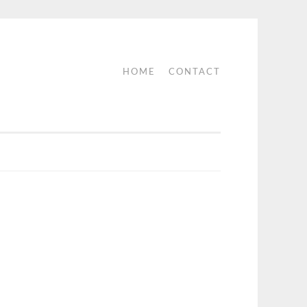
HOME
CONTACT