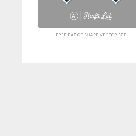
Free
FREE BADGE SHAPE VECTOR SET
Badge
Shape
Vector
Set