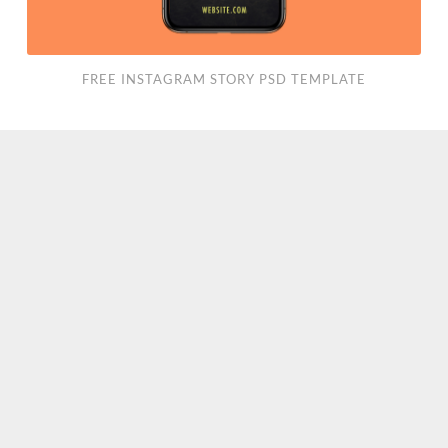
FREE INSTAGRAM STORY PSD TEMPLATE