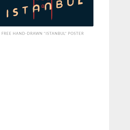
e
FREE HAND-DRAWN “ISTANBUL” POSTER
d-
wn
anbul”
ter