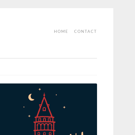
HOME
CONTACT