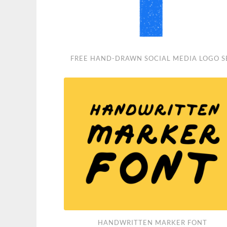
Free
FREE HAND-DRAWN SOCIAL MEDIA LOGO S
Hand-
Drawn
Social
Media
Logo
Set
Handwritten
HANDWRITTEN MARKER FONT