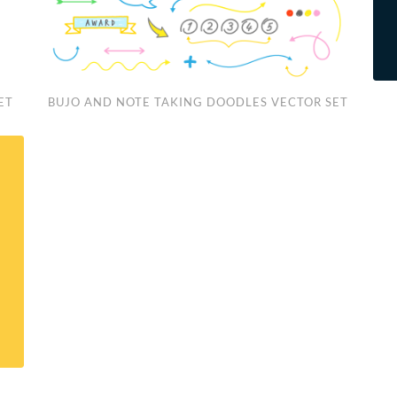
Bujo
Fre
ET
BUJO AND NOTE TAKING DOODLES VECTOR SET
and
Han
Note
Dra
Taking
“Ist
Doodles
Pos
Vector
Set