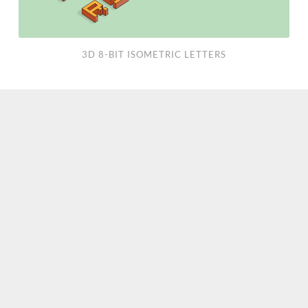
3D 8-BIT ISOMETRIC LETTERS