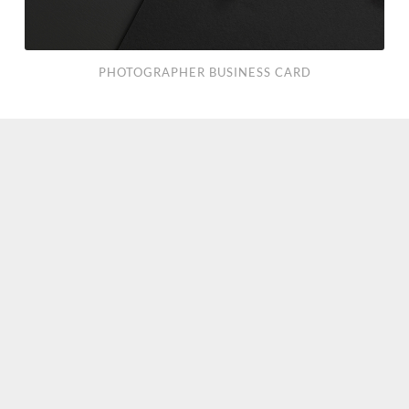
PHOTOGRAPHER BUSINESS CARD