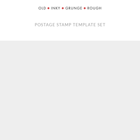
POSTAGE STAMP TEMPLATE SET