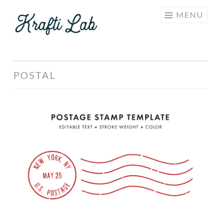
KRAFTI
Skip
MENU
LAB
to
content
POSTAL
Postage
Stamp
Template
Set