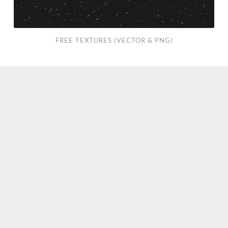
FREE TEXTURES (VECTOR & PNG)