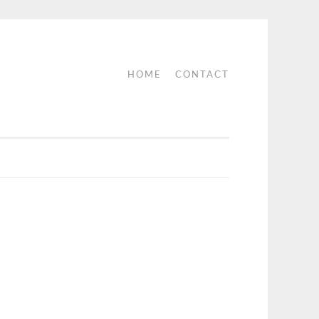
HOME
CONTACT