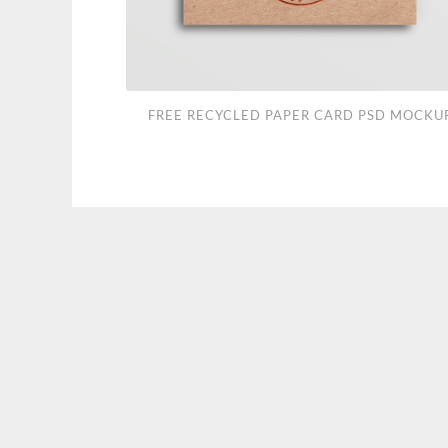
Free
FREE RECYCLED PAPER CARD PSD MOCKU
Recycled
Paper
Card
PSD
Mockup