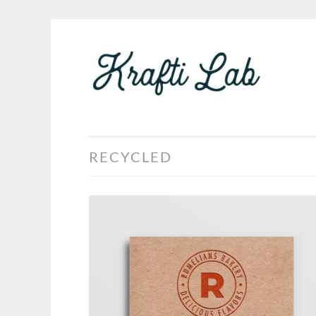
KRA
Skip
LAB
to
content
RECYCLED