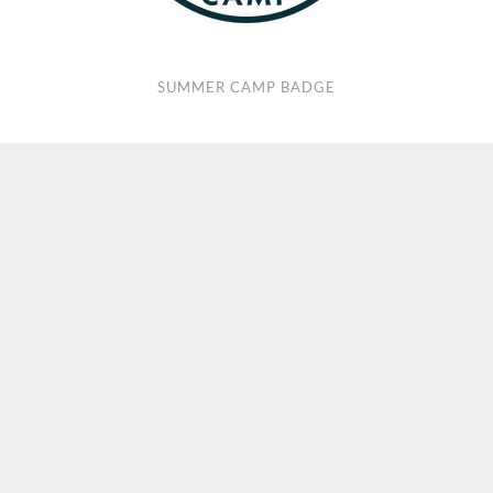
SUMMER CAMP BADGE