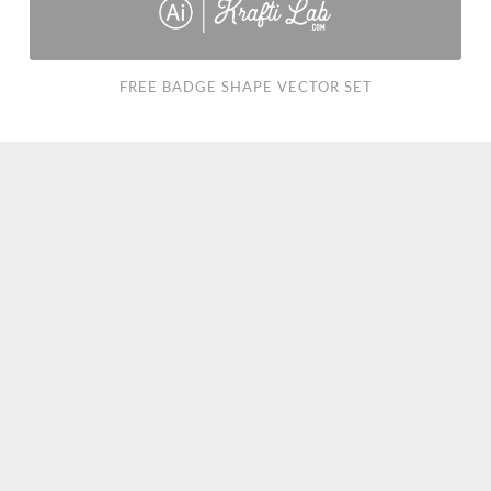
FREE BADGE SHAPE VECTOR SET