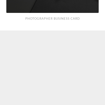
PHOTOGRAPHER BUSINESS CARD