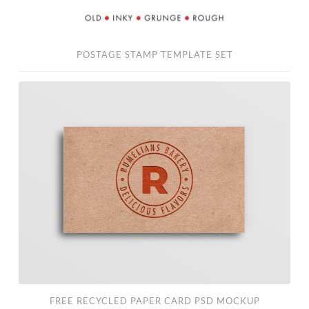
POSTAGE STAMP TEMPLATE SET
Free
Recycled
Paper
Card
PSD
Mockup
FREE RECYCLED PAPER CARD PSD MOCKUP