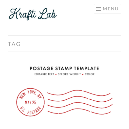
KRAFTI
Skip
MENU
LAB
to
content
TAG
Postage
Stamp
Template
Set