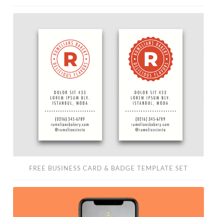
Free
Business
Card
&
Badge
Template
Set
FREE BUSINESS CARD & BADGE TEMPLATE SET
Free
Instagram