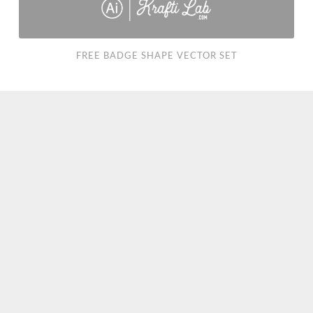
FREE BADGE SHAPE VECTOR SET