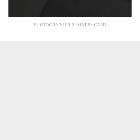
PHOTOGRAPHER BUSINESS CARD