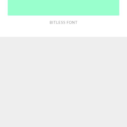
BITLESS FONT