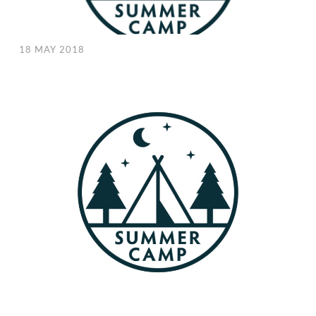
18 MAY 2018