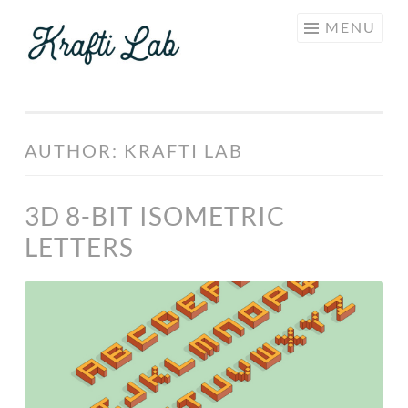
KRAFTI
Skip
MENU
LAB
to
content
AUTHOR:
KRAFTI LAB
3D 8-BIT ISOMETRIC
LETTERS