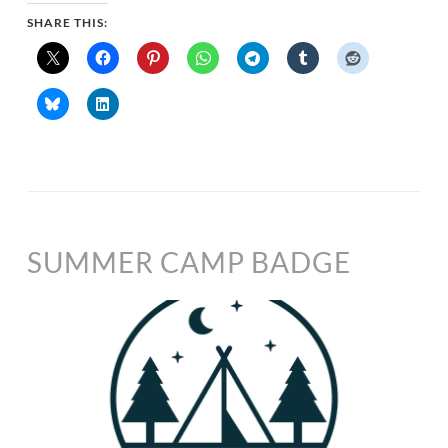
SHARE THIS:
SUMMER CAMP BADGE