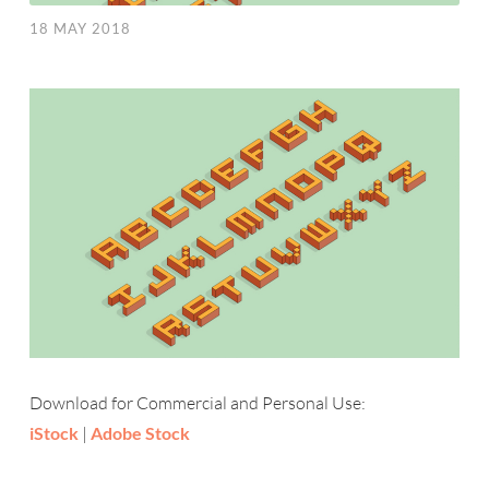
18 MAY 2018
Download for Commercial and Personal Use:
iStock
|
Adobe Stock