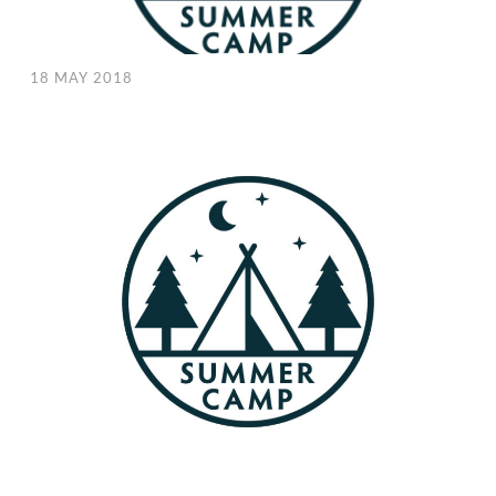
18 MAY 2018