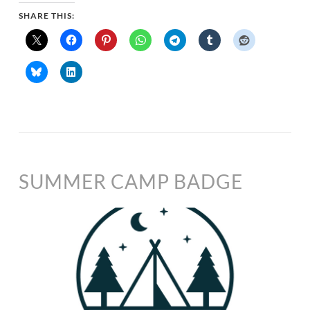
SHARE THIS:
SUMMER CAMP BADGE