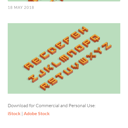
18 MAY 2018
Download for Commercial and Personal Use:
iStock
|
Adobe Stock