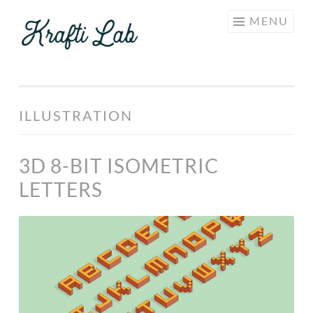
KRAFTI
Skip
MENU
LAB
to
content
ILLUSTRATION
3D 8-BIT ISOMETRIC
LETTERS