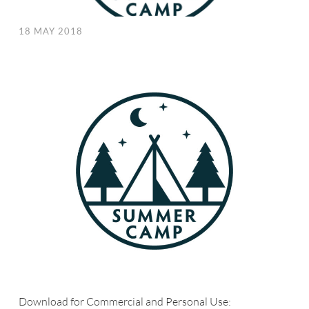
18 MAY 2018
Download for Commercial and Personal Use: