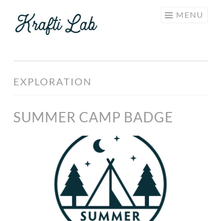
KRAFTI
Skip
MENU
LAB
to
content
EXPLORATION
SUMMER CAMP BADGE