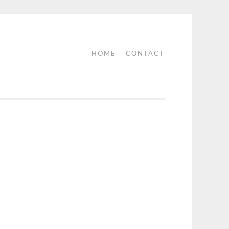
HOME
CONTACT