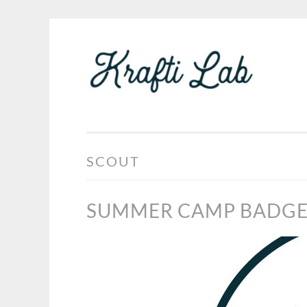
KRA
Skip
LAB
to
content
SCOUT
SUMMER CAMP BADG