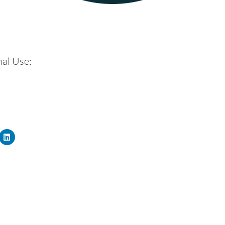
al Use: