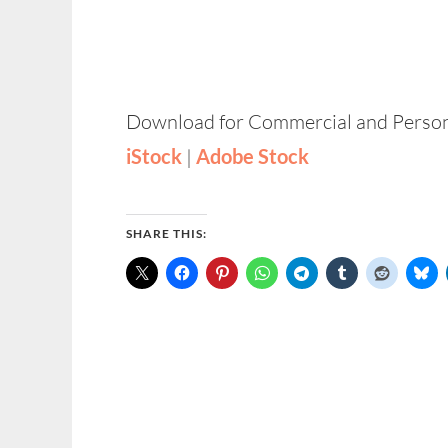
Download for Commercial and Person
iStock
|
Adobe Stock
SHARE THIS: