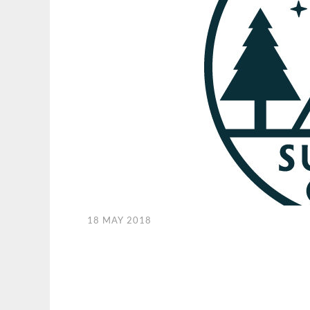
18 MAY 2018