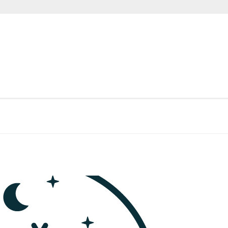
FTI
E