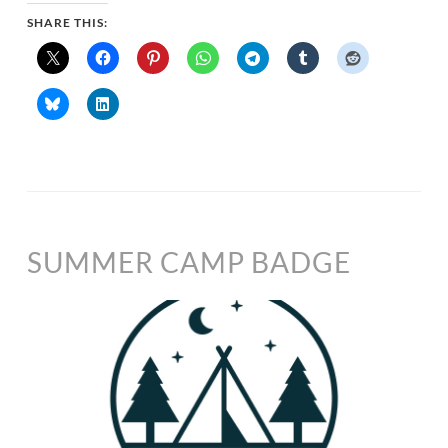
SHARE THIS:
SUMMER CAMP BADGE