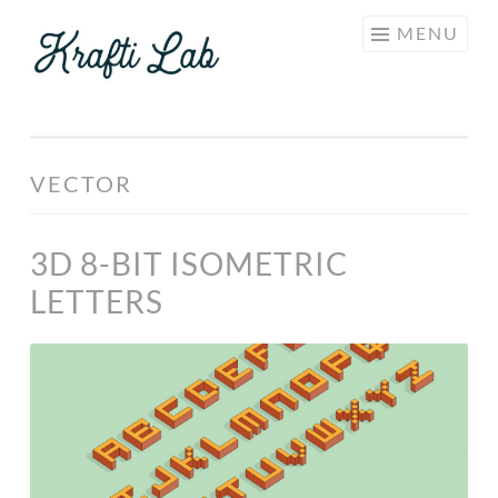
KRAFTI
Skip
MENU
LAB
to
content
VECTOR
3D 8-BIT ISOMETRIC
LETTERS