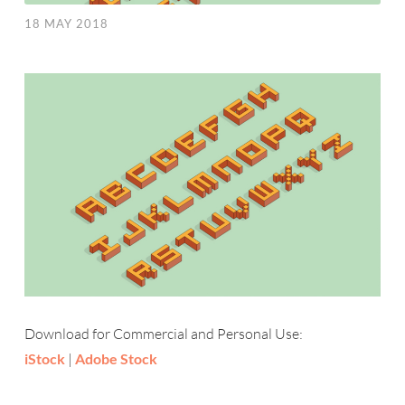
18 MAY 2018
Download for Commercial and Personal Use:
iStock
|
Adobe Stock