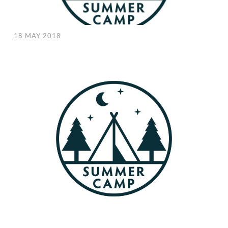
18 MAY 2018